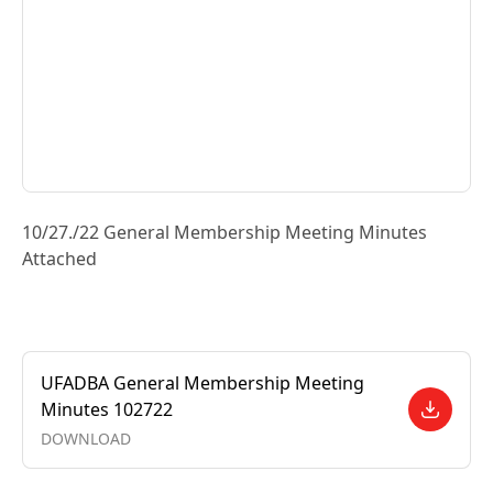
10/27./22 General Membership Meeting Minutes
Attached
UFADBA General Membership Meeting
Minutes 102722
DOWNLOAD