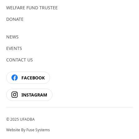
WELFARE FUND TRUSTEE
DONATE
NEWS
EVENTS
CONTACT US
FACEBOOK
INSTAGRAM
© 2025 UFADBA
Website By
Fuse Systems