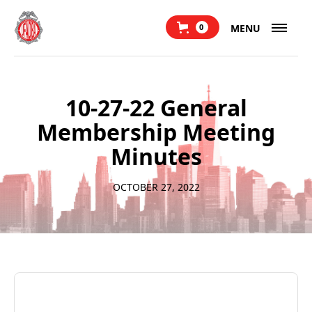
MENU
0
10-27-22 General
Membership Meeting
Minutes
OCTOBER 27, 2022