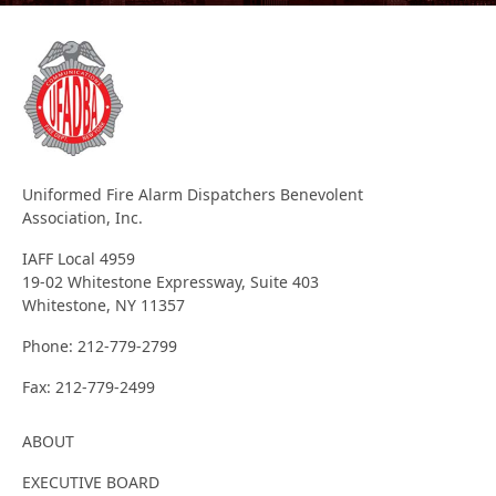
Uniformed Fire Alarm Dispatchers Benevolent
Association, Inc.
IAFF Local 4959
19-02 Whitestone Expressway, Suite 403
Whitestone, NY 11357
Phone:
212-779-2799
Fax:
212-779-2499
ABOUT
EXECUTIVE BOARD